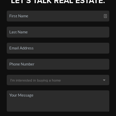
LET'S TALK REAL ESTATE.