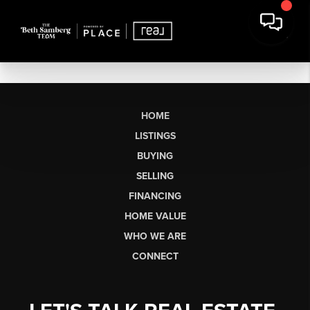
HOME
LISTINGS
BUYING
SELLING
FINANCING
HOME VALUE
WHO WE ARE
CONNECT