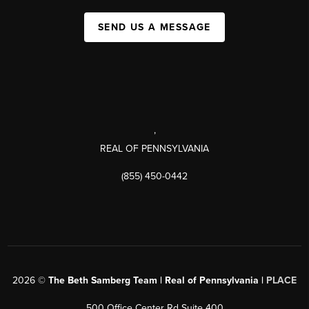
SEND US A MESSAGE
,
REAL OF PENNSYLVANIA
(855) 450-0442
2026
©
The Beth Samberg Team | Real of Pennsylvania |
PLACE
500 Office Center Rd Suite 400