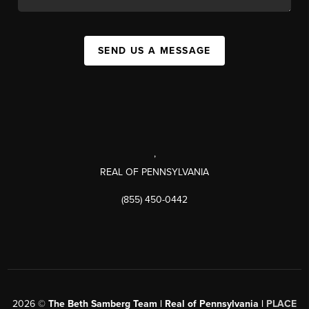
SEND US A MESSAGE
,
REAL OF PENNSYLVANIA
(855) 450-0442
2026
©
The Beth Samberg Team | Real of Pennsylvania |
PLACE