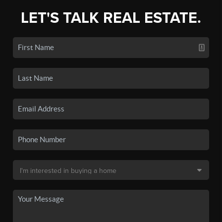
LET'S TALK REAL ESTATE.