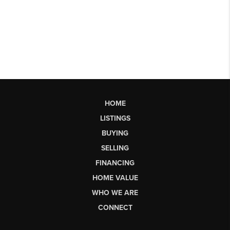
HOME
LISTINGS
BUYING
SELLING
FINANCING
HOME VALUE
WHO WE ARE
CONNECT