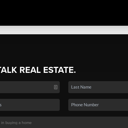
TALK REAL ESTATE.