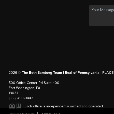
2026
©
The Beth Samberg Team | Real of Pennsylvania |
PLACE
500 Office Center Rd Suite 400
Fort Washington, PA
19034
(855) 450-0442
Each office is independently owned and operated.