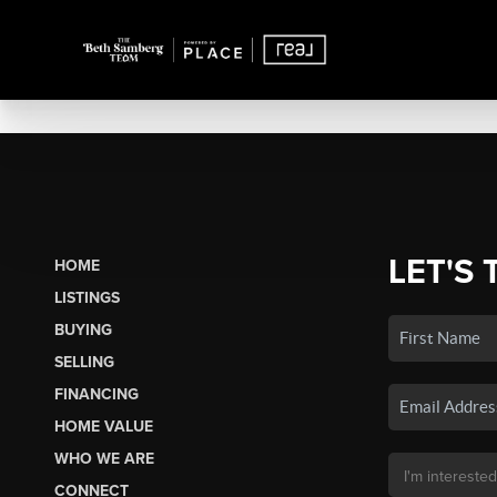
LET'S 
HOME
LISTINGS
BUYING
SELLING
FINANCING
HOME VALUE
WHO WE ARE
CONNECT