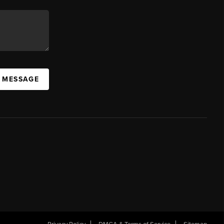
A MESSAGE