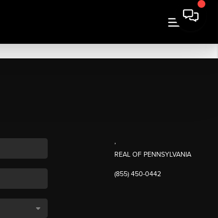
,
REAL OF PENNSYLVANIA
(855) 450-0442