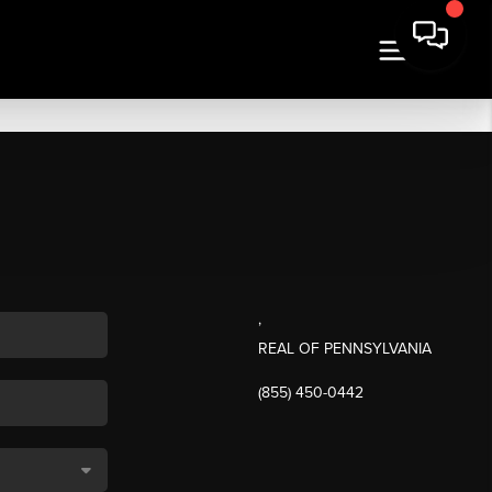
,
REAL OF PENNSYLVANIA
(855) 450-0442