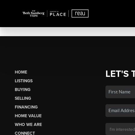
LET'S 
HOME
LISTINGS
BUYING
SELLING
FINANCING
HOME VALUE
WHO WE ARE
CONNECT