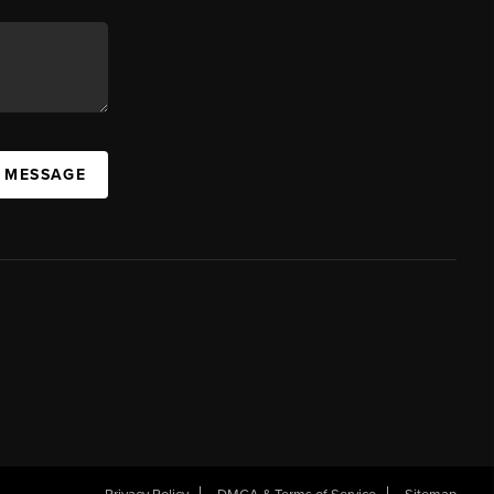
A MESSAGE