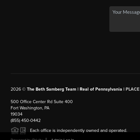
2026
©
The Beth Samberg Team | Real of Pennsylvania |
PLACE
500 Office Center Rd Suite 400
Fort Washington, PA
19034
(855) 450-0442
Each office is independently owned and operated.