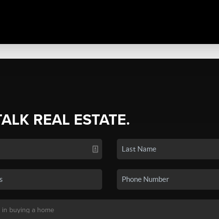
TALK REAL ESTATE.