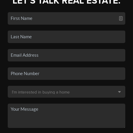
LET'S TALK REAL ESTATE.