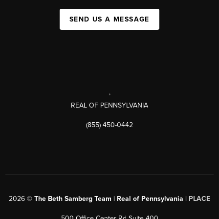
SEND US A MESSAGE
,
REAL OF PENNSYLVANIA
(855) 450-0442
2026
©
The Beth Samberg Team | Real of Pennsylvania |
PLACE
500 Office Center Rd Suite 400