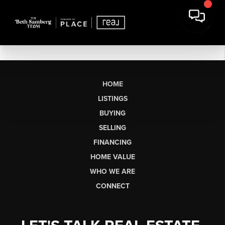
HOME
LISTINGS
BUYING
SELLING
FINANCING
HOME VALUE
WHO WE ARE
CONNECT