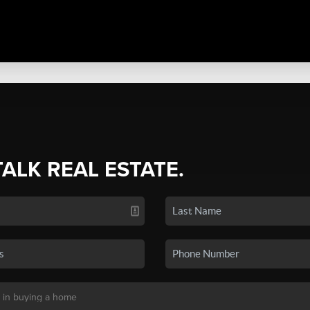
TALK REAL ESTATE.