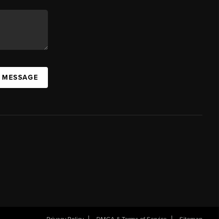
A MESSAGE