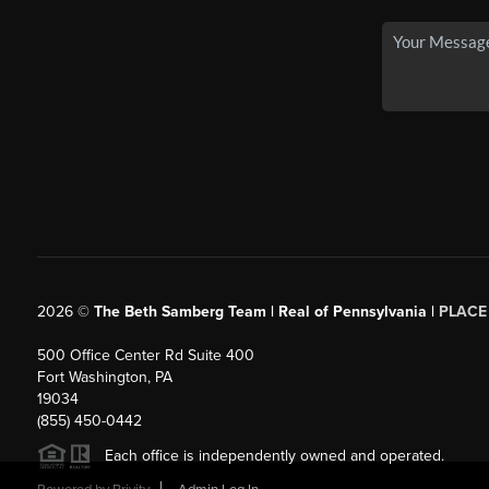
2026
©
The Beth Samberg Team | Real of Pennsylvania |
PLACE
500 Office Center Rd Suite 400
Fort Washington, PA
19034
(855) 450-0442
Each office is independently owned and operated.