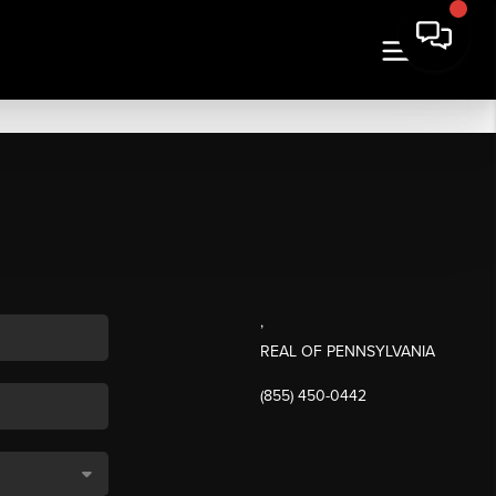
,
REAL OF PENNSYLVANIA
(855) 450-0442