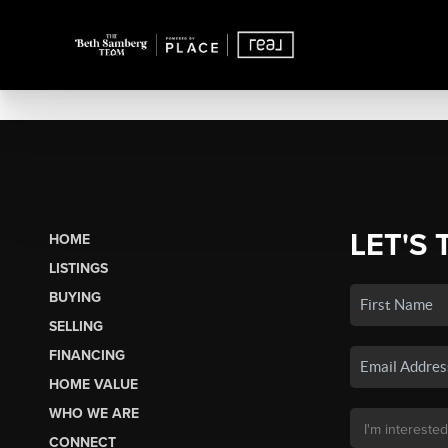
LET'S 
HOME
LISTINGS
BUYING
SELLING
FINANCING
HOME VALUE
WHO WE ARE
CONNECT