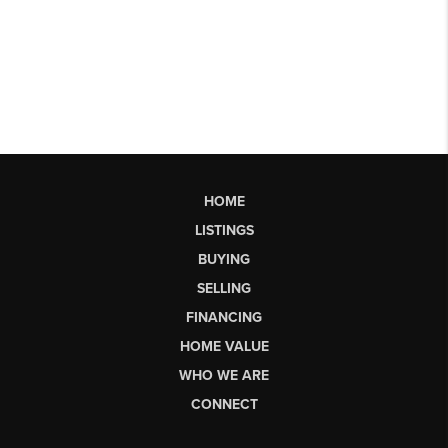
HOME
LISTINGS
BUYING
SELLING
FINANCING
HOME VALUE
WHO WE ARE
CONNECT