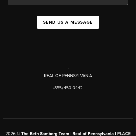
SEND US A MESSAGE
,
REAL OF PENNSYLVANIA
(855) 450-0442
2026
©
The Beth Samberg Team | Real of Pennsylvania |
PLACE