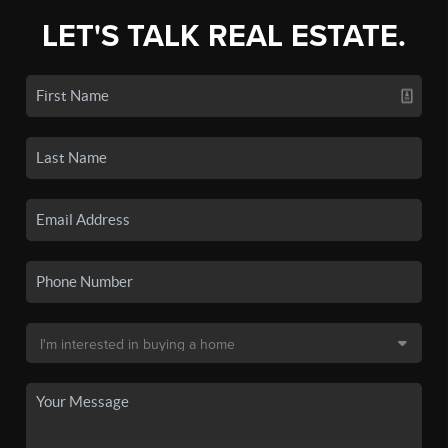
LET'S TALK REAL ESTATE.