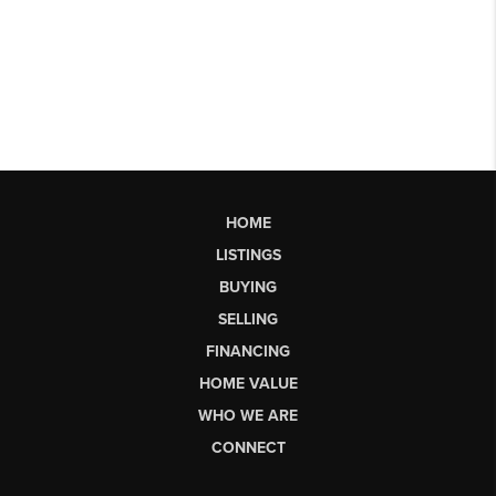
HOME
LISTINGS
BUYING
SELLING
FINANCING
HOME VALUE
WHO WE ARE
CONNECT