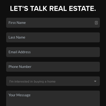
LET'S TALK REAL ESTATE.