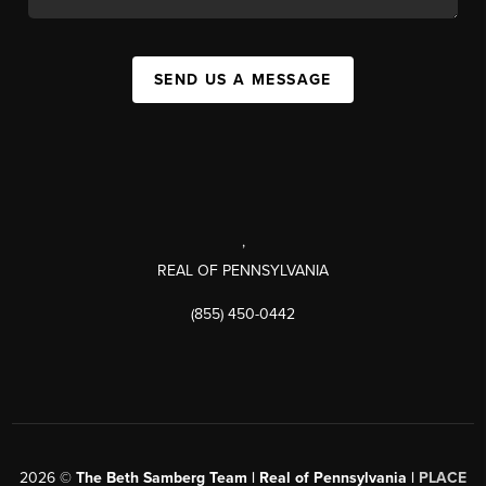
SEND US A MESSAGE
,
REAL OF PENNSYLVANIA
(855) 450-0442
2026
©
The Beth Samberg Team | Real of Pennsylvania |
PLACE