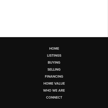
HOME
LISTINGS
BUYING
SELLING
FINANCING
HOME VALUE
WHO WE ARE
CONNECT