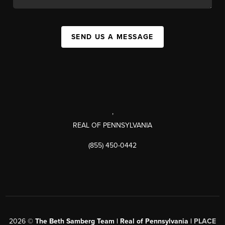
SEND US A MESSAGE
,
REAL OF PENNSYLVANIA
(855) 450-0442
2026
©
The Beth Samberg Team | Real of Pennsylvania |
PLACE