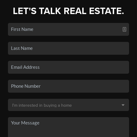
LET'S TALK REAL ESTATE.