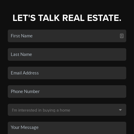
LET'S TALK REAL ESTATE.