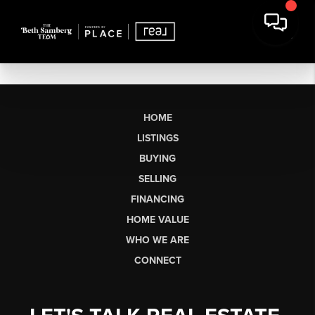
HOME
LISTINGS
BUYING
SELLING
FINANCING
HOME VALUE
WHO WE ARE
CONNECT