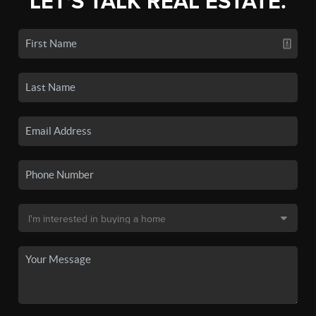
LET'S TALK REAL ESTATE.