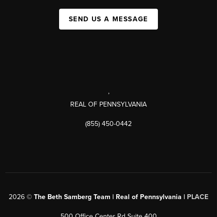
SEND US A MESSAGE
,
REAL OF PENNSYLVANIA
(855) 450-0442
2026
©
The Beth Samberg Team | Real of Pennsylvania |
PLACE
500 Office Center Rd Suite 400