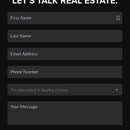
LET'S TALK REAL ESTATE.