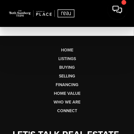
HOME
LISTINGS
BUYING
SELLING
FINANCING
HOME VALUE
WHO WE ARE
CONNECT