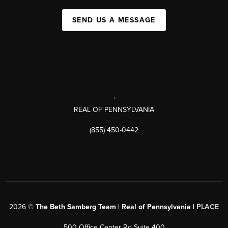
SEND US A MESSAGE
,
REAL OF PENNSYLVANIA
(855) 450-0442
2026
©
The Beth Samberg Team | Real of Pennsylvania |
PLACE
500 Office Center Rd Suite 400