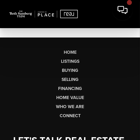
HOME
LISTINGS
BUYING
SELLING
FINANCING
HOME VALUE
WHO WE ARE
CONNECT