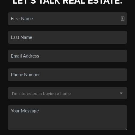
LET'S TALK REAL ESTATE.