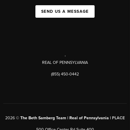
SEND US A MESSAGE
,
REAL OF PENNSYLVANIA
(855) 450-0442
2026
©
The Beth Samberg Team | Real of Pennsylvania |
PLACE
500 Office Center Rd Suite 400