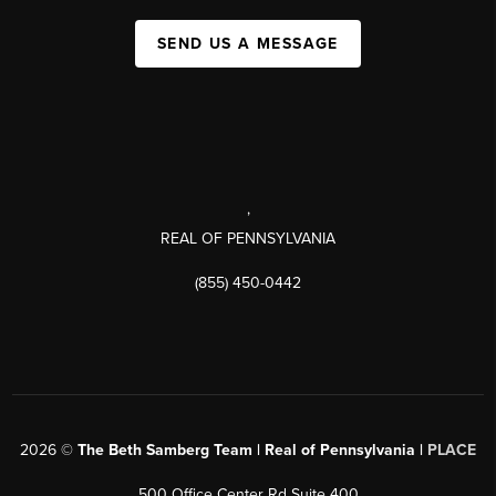
SEND US A MESSAGE
,
REAL OF PENNSYLVANIA
(855) 450-0442
2026
©
The Beth Samberg Team | Real of Pennsylvania |
PLACE
500 Office Center Rd Suite 400