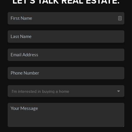
LET'S TALK REAL ESTATE.