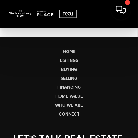
HOME
LISTINGS
BUYING
SELLING
FINANCING
HOME VALUE
WHO WE ARE
CONNECT