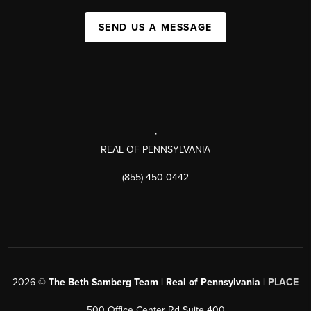
SEND US A MESSAGE
,
REAL OF PENNSYLVANIA
(855) 450-0442
2026
©
The Beth Samberg Team | Real of Pennsylvania |
PLACE
500 Office Center Rd Suite 400