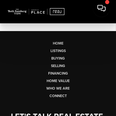
HOME
LISTINGS
BUYING
SELLING
FINANCING
HOME VALUE
WHO WE ARE
CONNECT