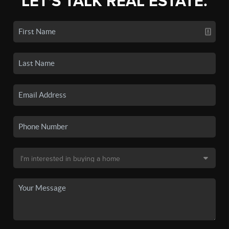
LET'S TALK REAL ESTATE.