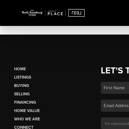
LET'S 
HOME
LISTINGS
BUYING
SELLING
FINANCING
HOME VALUE
WHO WE ARE
CONNECT