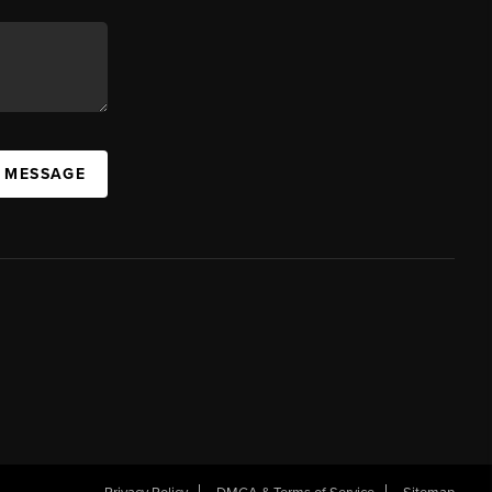
A MESSAGE