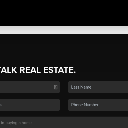
TALK REAL ESTATE.