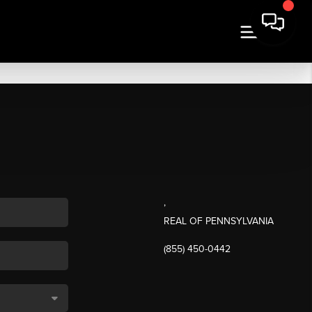
,
REAL OF PENNSYLVANIA
(855) 450-0442