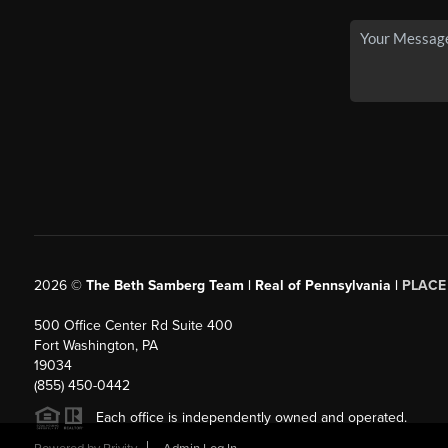
2026
©
The Beth Samberg Team | Real of Pennsylvania |
PLACE
500 Office Center Rd Suite 400
Fort Washington, PA
19034
(855) 450-0442
Each office is independently owned and operated.