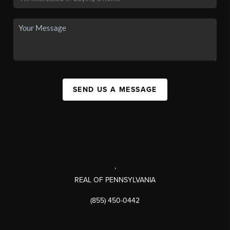
SEND US A MESSAGE
,
REAL OF PENNSYLVANIA
(855) 450-0442