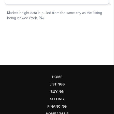
HOME
LISTINGS
BUYING
SELLING
FINANCING
HOME VALUE