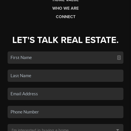
WHO WE ARE
CONNECT
LET'S TALK REAL ESTATE.