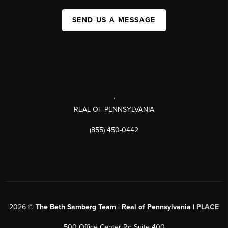
SEND US A MESSAGE
,
REAL OF PENNSYLVANIA
(855) 450-0442
2026
©
The Beth Samberg Team | Real of Pennsylvania |
PLACE
500 Office Center Rd Suite 400