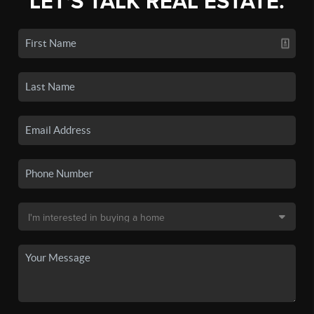
LET'S TALK REAL ESTATE.