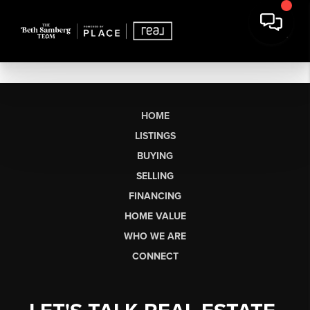
HOME
LISTINGS
BUYING
SELLING
FINANCING
HOME VALUE
WHO WE ARE
CONNECT