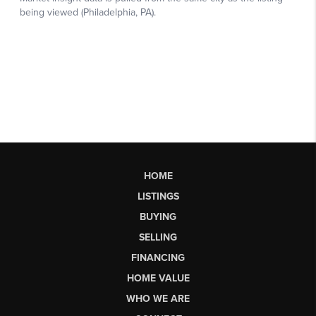
HOME
LISTINGS
BUYING
SELLING
FINANCING
HOME VALUE
WHO WE ARE