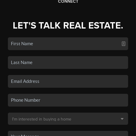
CONNECT
LET'S TALK REAL ESTATE.