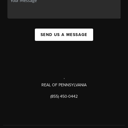
SEND US A MESSAGE
,
REAL OF PENNSYLVANIA
(855) 450-0442