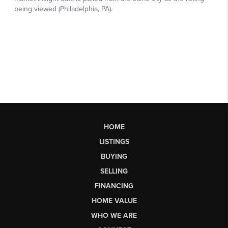
HOME
LISTINGS
BUYING
SELLING
FINANCING
HOME VALUE
WHO WE ARE