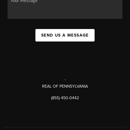
SEND US A MESSAGE
,
REAL OF PENNSYLVANIA
(855) 450-0442