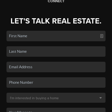
CONNECT
LET'S TALK REAL ESTATE.