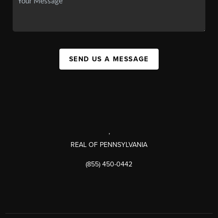
SEND US A MESSAGE
,
REAL OF PENNSYLVANIA
(855) 450-0442