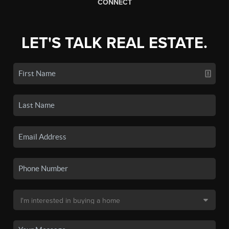
CONNECT
LET'S TALK REAL ESTATE.