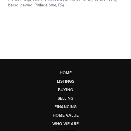
HOME
LISTINGS
BUYING
SELLING
FINANCING
HOME VALUE
WHO WE ARE