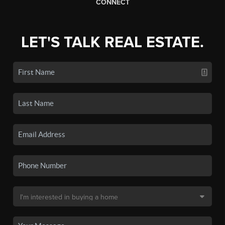
CONNECT
LET'S TALK REAL ESTATE.