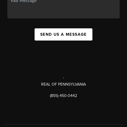
SEND US A MESSAGE
,
REAL OF PENNSYLVANIA
(855) 450-0442