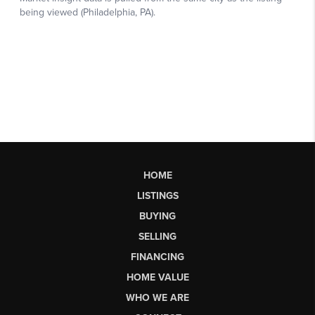
HOME
LISTINGS
BUYING
SELLING
FINANCING
HOME VALUE
WHO WE ARE