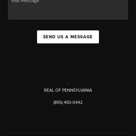
SEND US A MESSAGE
,
REAL OF PENNSYLVANIA
(855) 450-0442