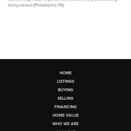
HOME
LISTINGS
BUYING
SELLING
FINANCING
HOME VALUE
WHO WE ARE