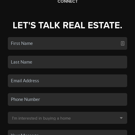
CONNECT
LET'S TALK REAL ESTATE.