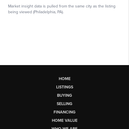
HOME
LISTINGS
BUYING
SELLING
FINANCING
HOME VALUE
WHO WE ARE