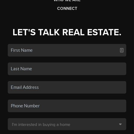
CONNECT
LET'S TALK REAL ESTATE.