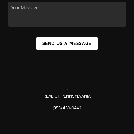
SEND US A MESSAGE
,
REAL OF PENNSYLVANIA
(855) 450-0442