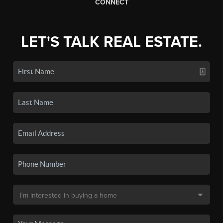
CONNECT
LET'S TALK REAL ESTATE.