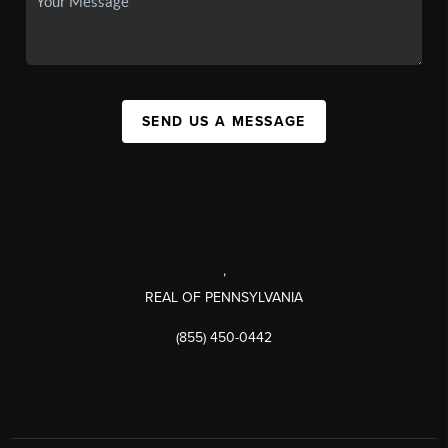
SEND US A MESSAGE
,
REAL OF PENNSYLVANIA
(855) 450-0442