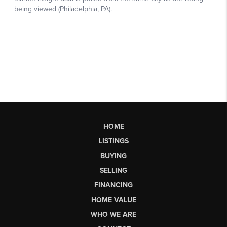
HOME
LISTINGS
BUYING
SELLING
FINANCING
HOME VALUE
WHO WE ARE