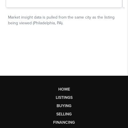
HOME
LISTINGS
BUYING
SELLING
FINANCING