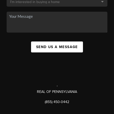
SEND US A MESSAGE
,
REAL OF PENNSYLVANIA
(855) 450-0442