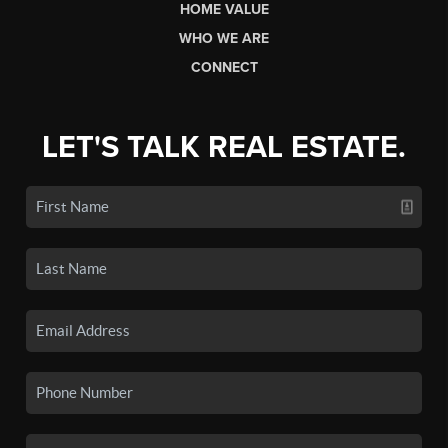
HOME VALUE
WHO WE ARE
CONNECT
LET'S TALK REAL ESTATE.