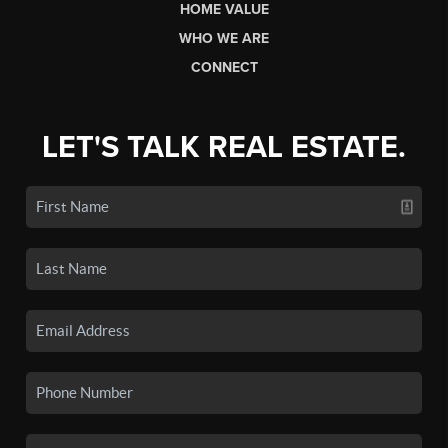
HOME VALUE
WHO WE ARE
CONNECT
LET'S TALK REAL ESTATE.