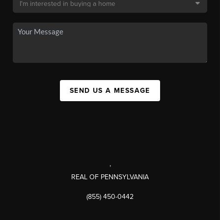
SEND US A MESSAGE
,
REAL OF PENNSYLVANIA
(855) 450-0442