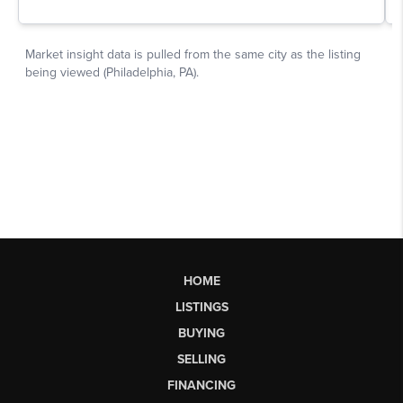
HOME
LISTINGS
BUYING
SELLING
FINANCING