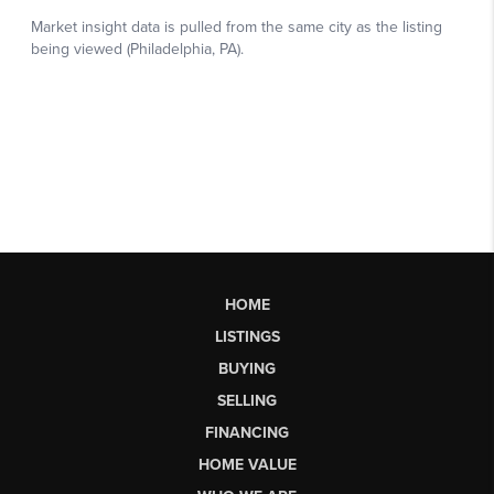
HOME
LISTINGS
BUYING
SELLING
FINANCING
HOME VALUE