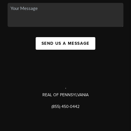
SEND US A MESSAGE
,
REAL OF PENNSYLVANIA
(855) 450-0442