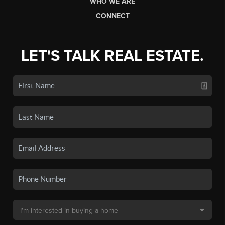
WHO WE ARE
CONNECT
LET'S TALK REAL ESTATE.