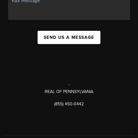
SEND US A MESSAGE
,
REAL OF PENNSYLVANIA
(855) 450-0442