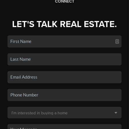
CONNECT
LET'S TALK REAL ESTATE.