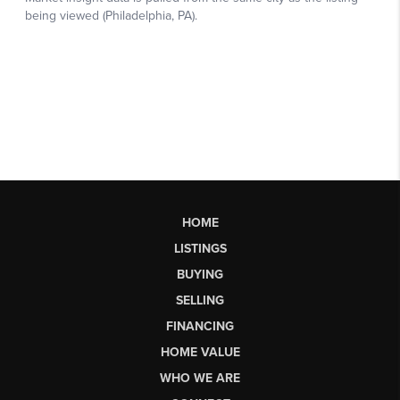
HOME
LISTINGS
BUYING
SELLING
FINANCING
HOME VALUE
WHO WE ARE