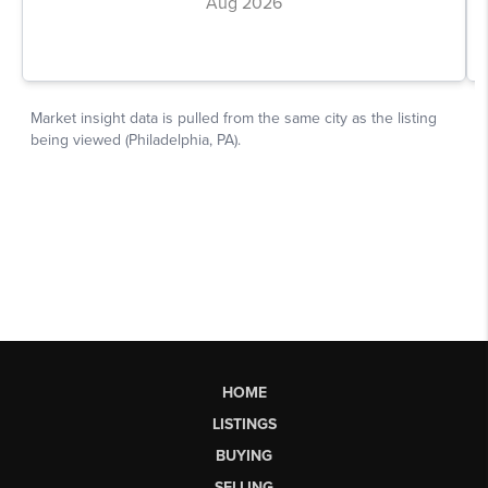
HOME
LISTINGS
BUYING
SELLING