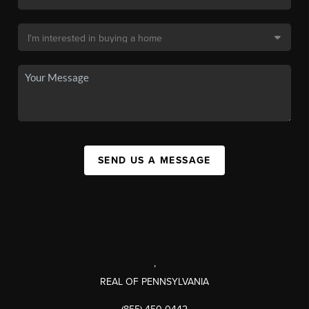
SEND US A MESSAGE
,
REAL OF PENNSYLVANIA