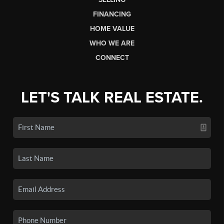
FINANCING
HOME VALUE
WHO WE ARE
CONNECT
LET'S TALK REAL ESTATE.