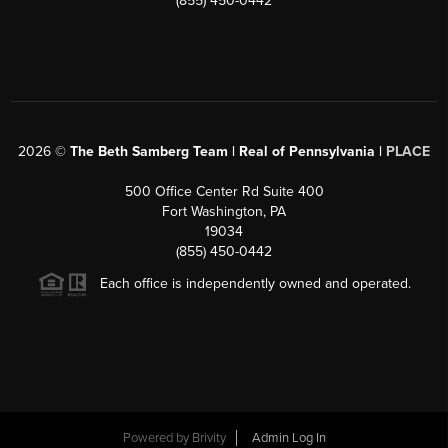
(855) 450-0442
2026
©
The Beth Samberg Team | Real of Pennsylvania |
PLACE
500 Office Center Rd Suite 400
Fort Washington, PA
19034
(855) 450-0442
Each office is independently owned and operated.
Powered by
Brivity
Admin Log In