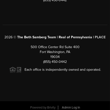
(855) 450-0442
2026
©
The Beth Samberg Team | Real of Pennsylvania |
PLACE
500 Office Center Rd Suite 400
Fort Washington, PA
19034
(855) 450-0442
Each office is independently owned and operated.
Powered by
Brivity
Admin Log In