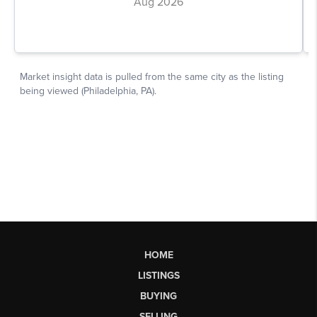
HOME
LISTINGS
BUYING
SELLING