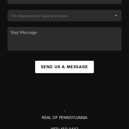
SEND US A MESSAGE
,
REAL OF PENNSYLVANIA