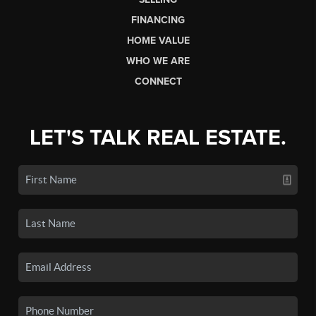
FINANCING
HOME VALUE
WHO WE ARE
CONNECT
LET'S TALK REAL ESTATE.