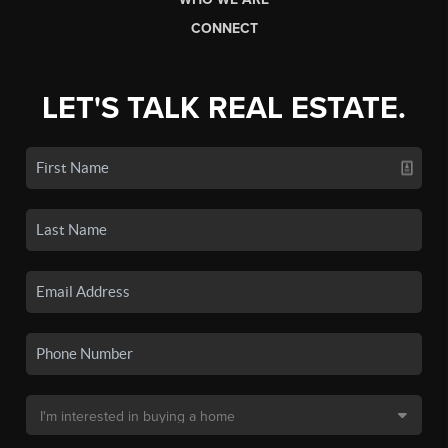
CONNECT
LET'S TALK REAL ESTATE.