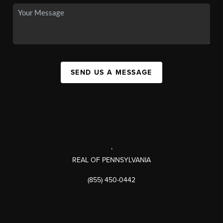
SEND US A MESSAGE
,
REAL OF PENNSYLVANIA
(855) 450-0442