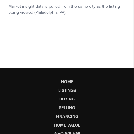
HOME
LISTINGS
BUYING
SELLING
FINANCING
HOME VALUE
WHO WE ARE