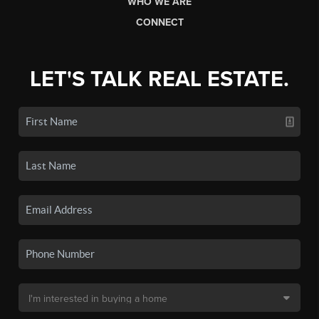
WHO WE ARE
CONNECT
LET'S TALK REAL ESTATE.