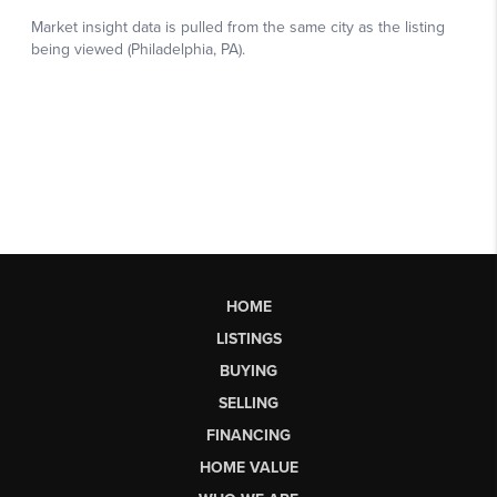
HOME
LISTINGS
BUYING
SELLING
FINANCING
HOME VALUE