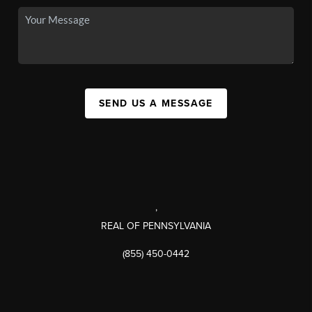
SEND US A MESSAGE
,
REAL OF PENNSYLVANIA
(855) 450-0442