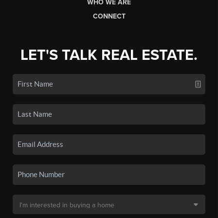
WHO WE ARE
CONNECT
LET'S TALK REAL ESTATE.