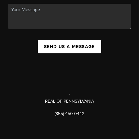
SEND US A MESSAGE
,
REAL OF PENNSYLVANIA
(855) 450-0442