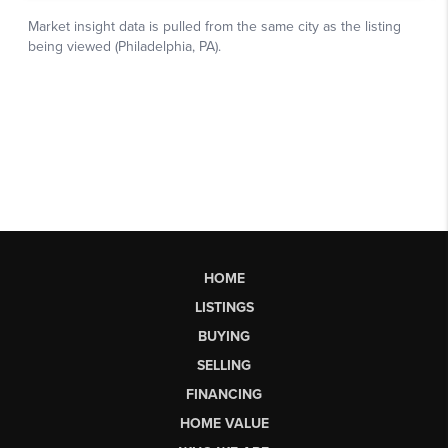
HOME
LISTINGS
BUYING
SELLING
FINANCING
HOME VALUE