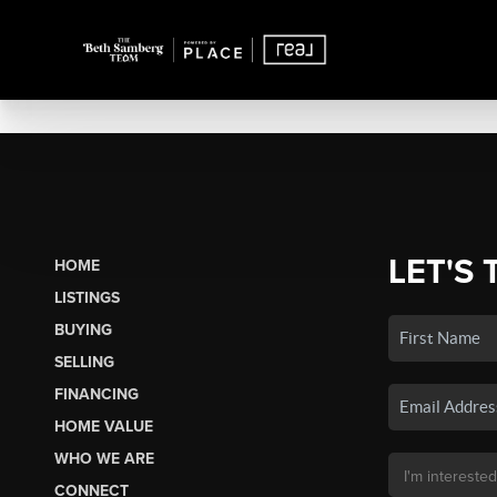
LET'S 
HOME
LISTINGS
BUYING
SELLING
FINANCING
HOME VALUE
WHO WE ARE
CONNECT