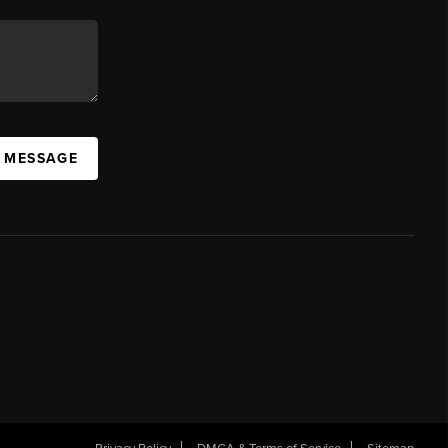
A MESSAGE