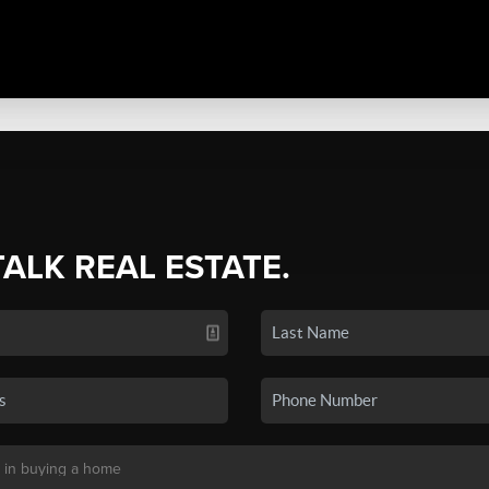
TALK REAL ESTATE.