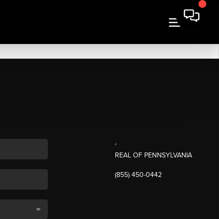
,
REAL OF PENNSYLVANIA
(855) 450-0442