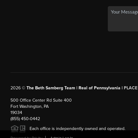
2026
©
The Beth Samberg Team | Real of Pennsylvania |
PLACE
500 Office Center Rd Suite 400
Fort Washington, PA
19034
(855) 450-0442
Each office is independently owned and operated.