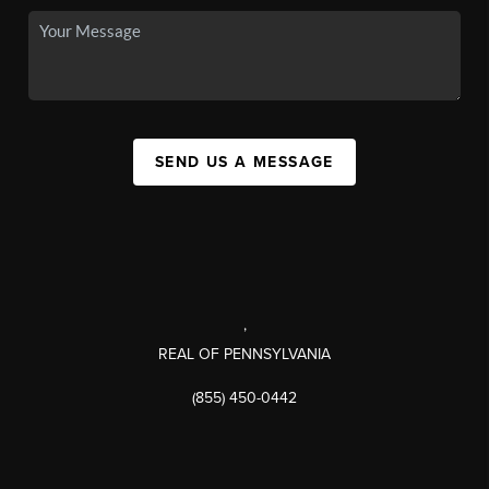
SEND US A MESSAGE
,
REAL OF PENNSYLVANIA
(855) 450-0442