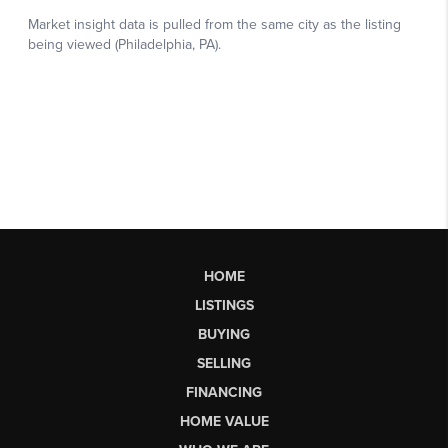
HOME
LISTINGS
BUYING
SELLING
FINANCING
HOME VALUE