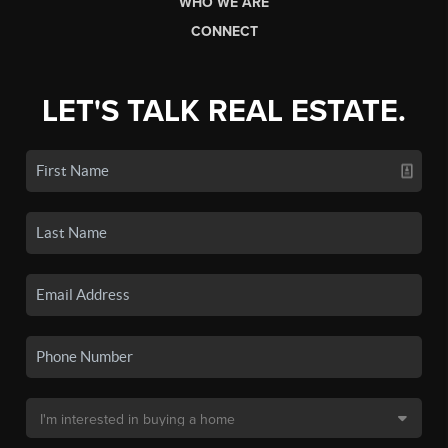
WHO WE ARE
CONNECT
LET'S TALK REAL ESTATE.