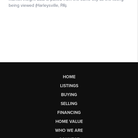
HOME
LISTINGS
BUYING
SELLING
FINANCING
HOME VALUE
WHO WE ARE