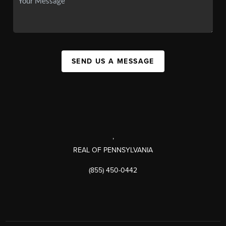
SEND US A MESSAGE
,
REAL OF PENNSYLVANIA
(855) 450-0442