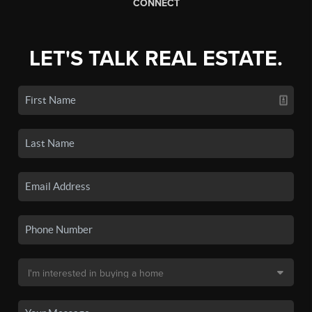
CONNECT
LET'S TALK REAL ESTATE.