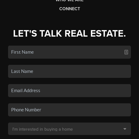
CONNECT
LET'S TALK REAL ESTATE.