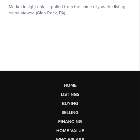
HOME
LISTINGS
BUYING
SELLING
FINANCING
HOME VALUE
WHO WE ARE