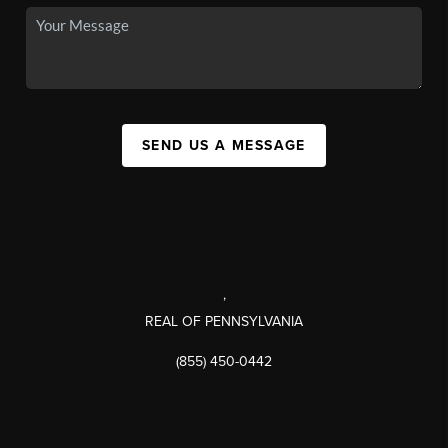
SEND US A MESSAGE
,
REAL OF PENNSYLVANIA
(855) 450-0442