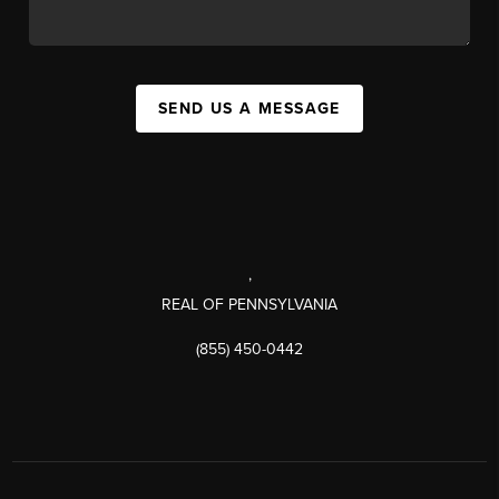
SEND US A MESSAGE
,
REAL OF PENNSYLVANIA
(855) 450-0442