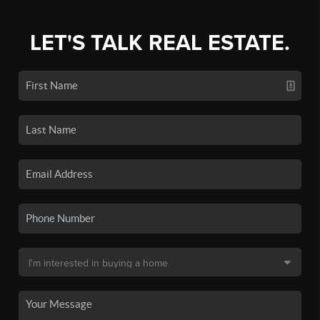
LET'S TALK REAL ESTATE.