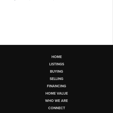
HOME
LISTINGS
BUYING
SELLING
FINANCING
HOME VALUE
WHO WE ARE
CONNECT