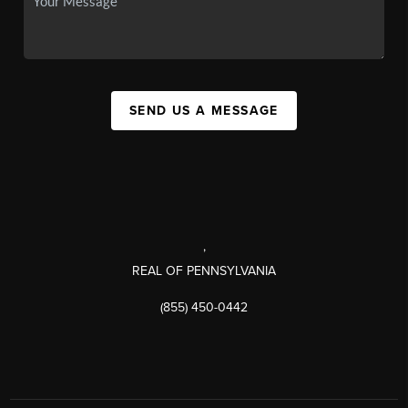
SEND US A MESSAGE
,
REAL OF PENNSYLVANIA
(855) 450-0442