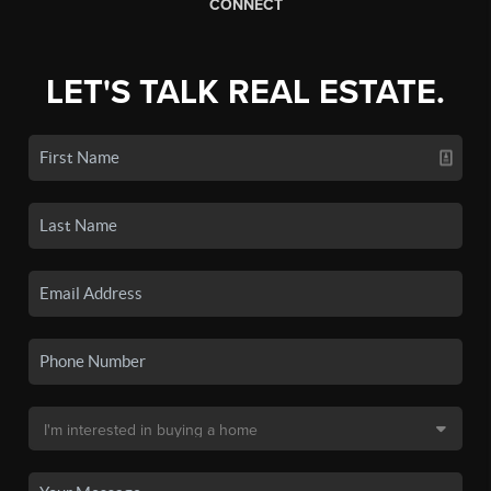
CONNECT
LET'S TALK REAL ESTATE.