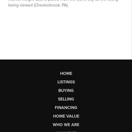
HOME
LISTINGS
BUYING
SELLING
FINANCING
HOME VALUE
WHO WE ARE