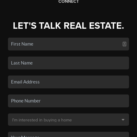
CONNECT
LET'S TALK REAL ESTATE.