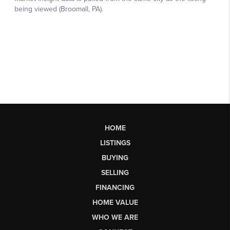
HOME
LISTINGS
BUYING
SELLING
FINANCING
HOME VALUE
WHO WE ARE