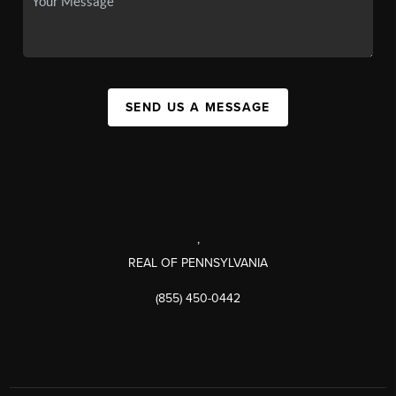
SEND US A MESSAGE
,
REAL OF PENNSYLVANIA
(855) 450-0442