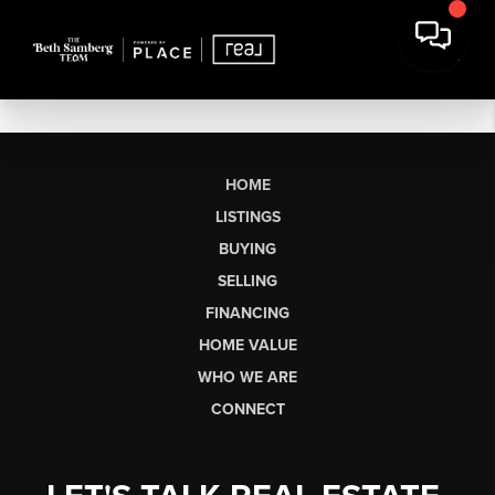
HOME
LISTINGS
BUYING
SELLING
FINANCING
HOME VALUE
WHO WE ARE
CONNECT