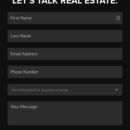
LET'S TALK REAL ESTATE.