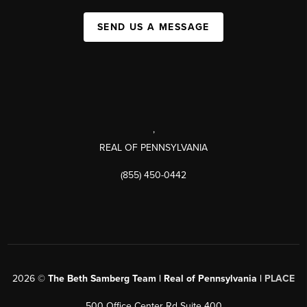
SEND US A MESSAGE
,
REAL OF PENNSYLVANIA
(855) 450-0442
2026
©
The Beth Samberg Team | Real of Pennsylvania |
PLACE
500 Office Center Rd Suite 400