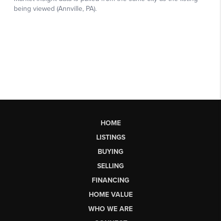
HOME
LISTINGS
BUYING
SELLING
FINANCING
HOME VALUE
WHO WE ARE