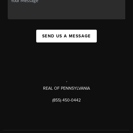
SEND US A MESSAGE
,
REAL OF PENNSYLVANIA
(855) 450-0442