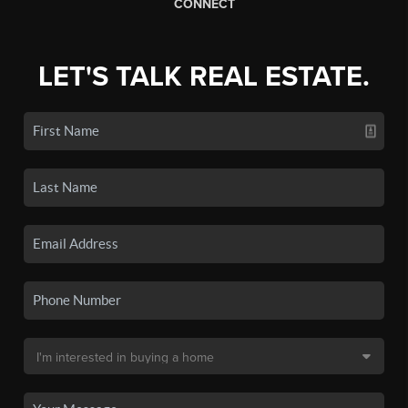
CONNECT
LET'S TALK REAL ESTATE.