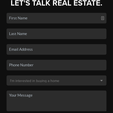
LET'S TALK REAL ESTATE.