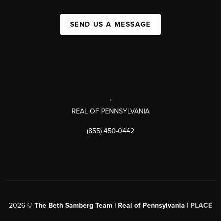
SEND US A MESSAGE
,
REAL OF PENNSYLVANIA
(855) 450-0442
2026
©
The Beth Samberg Team | Real of Pennsylvania |
PLACE