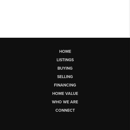
HOME
LISTINGS
BUYING
SELLING
FINANCING
HOME VALUE
WHO WE ARE
CONNECT