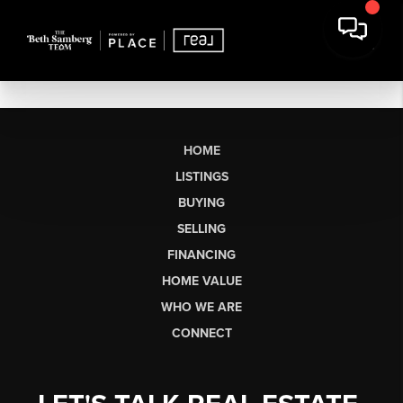
HOME
LISTINGS
BUYING
SELLING
FINANCING
HOME VALUE
WHO WE ARE
CONNECT