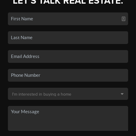
LET'S TALK REAL ESTATE.