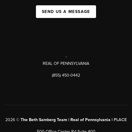
SEND US A MESSAGE
,
REAL OF PENNSYLVANIA
(855) 450-0442
2026
©
The Beth Samberg Team | Real of Pennsylvania |
PLACE
500 Office Center Rd Suite 400