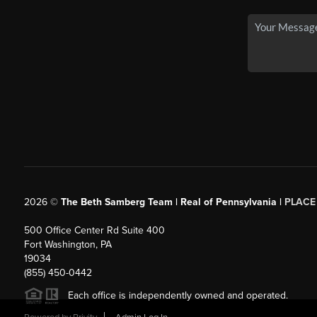
2026
©
The Beth Samberg Team | Real of Pennsylvania |
PLACE
500 Office Center Rd Suite 400
Fort Washington, PA
19034
(855) 450-0442
Each office is independently owned and operated.