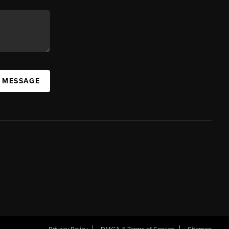
A MESSAGE