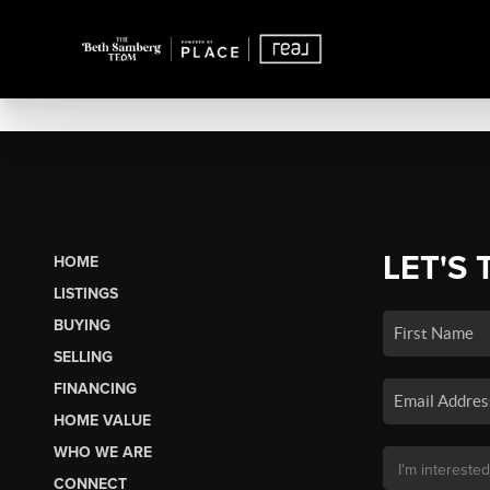
LET'S 
HOME
LISTINGS
BUYING
SELLING
FINANCING
HOME VALUE
WHO WE ARE
CONNECT