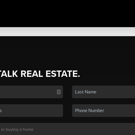
TALK REAL ESTATE.