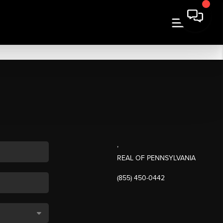
,
REAL OF PENNSYLVANIA
(855) 450-0442