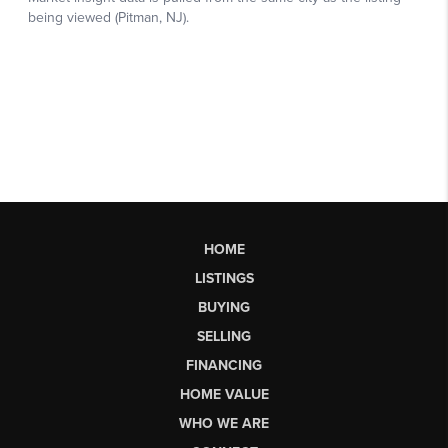
HOME
LISTINGS
BUYING
SELLING
FINANCING
HOME VALUE
WHO WE ARE