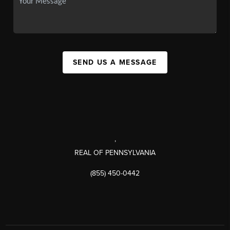
SEND US A MESSAGE
,
REAL OF PENNSYLVANIA
(855) 450-0442