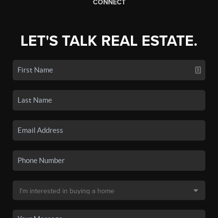
CONNECT
LET'S TALK REAL ESTATE.