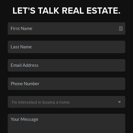
LET'S TALK REAL ESTATE.