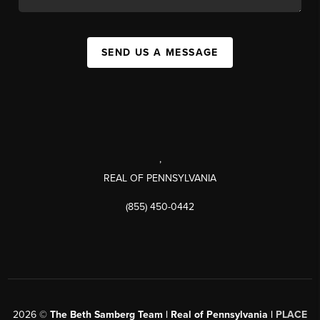
SEND US A MESSAGE
,
REAL OF PENNSYLVANIA
(855) 450-0442
2026
©
The Beth Samberg Team | Real of Pennsylvania |
PLACE