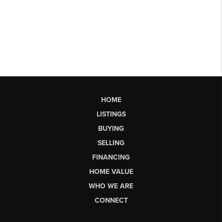
HOME
LISTINGS
BUYING
SELLING
FINANCING
HOME VALUE
WHO WE ARE
CONNECT