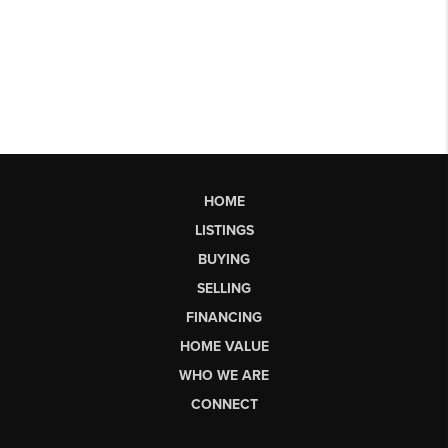
HOME
LISTINGS
BUYING
SELLING
FINANCING
HOME VALUE
WHO WE ARE
CONNECT