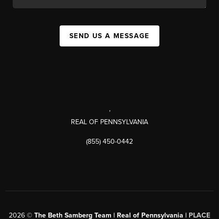
SEND US A MESSAGE
,
REAL OF PENNSYLVANIA
(855) 450-0442
2026
©
The Beth Samberg Team | Real of Pennsylvania |
PLACE