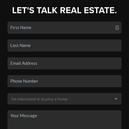
LET'S TALK REAL ESTATE.