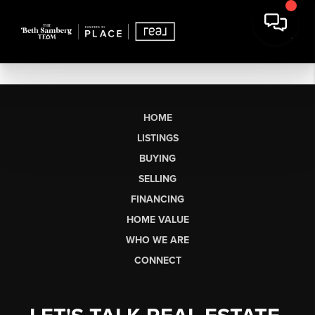
HOME
LISTINGS
BUYING
SELLING
FINANCING
HOME VALUE
WHO WE ARE
CONNECT