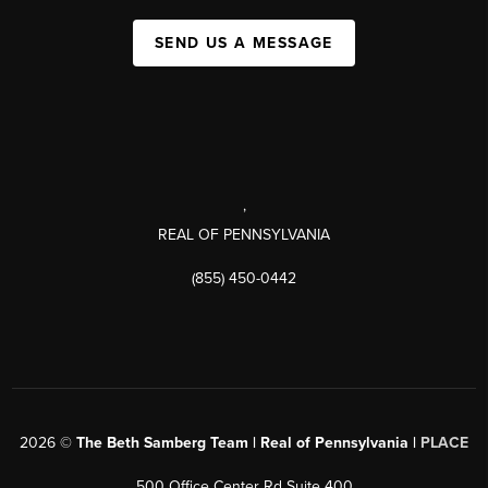
SEND US A MESSAGE
,
REAL OF PENNSYLVANIA
(855) 450-0442
2026
©
The Beth Samberg Team | Real of Pennsylvania |
PLACE
500 Office Center Rd Suite 400