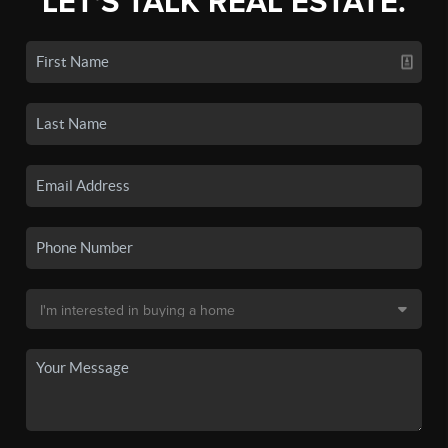
LET'S TALK REAL ESTATE.